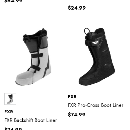
$64.99
$24.99
FXR
FXR Pro-Cross Boot Liner
FXR
$74.99
FXR Backshift Boot Liner
$74.99