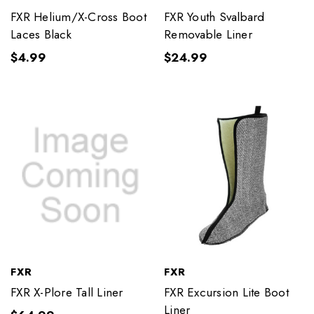
FXR Helium/X-Cross Boot
FXR Youth Svalbard
Laces Black
Removable Liner
$4.99
$24.99
FXR
FXR
FXR X-Plore Tall Liner
FXR Excursion Lite Boot
Liner