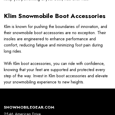
Klim Snowmobile Boot Accessories
Klim is known for pushing the boundaries of innovation, and
their snowmobile boot accessories are no exception. Their
insoles are engineered to enhance performance and
comfort, reducing fatigue and minimizing foot pain during
long rides.
With Klim boot accessories, you can ride with confidence,
knowing that your feet are supported and protected every
step of the way. Invest in Klim boot accessories and elevate
your snowmobiling experience to new heights.
SNOWMOBILEGEAR.COM
2546 American Drive