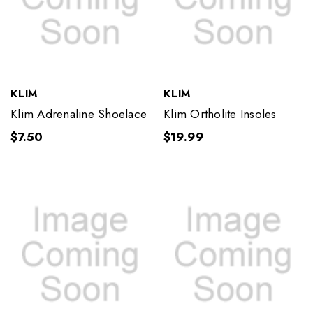
KLIM
KLIM
Klim Adrenaline Shoelace
Klim Ortholite Insoles
$7.50
$19.99