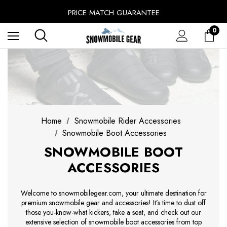
SINCE 2014 - EXPERIENCE MATTERS
PRICE MATCH GUARANTEE
BUY NOW, PAY LATER WITH
0
FREE SHIPPING ON ORDERS OVER $49.99
Home
Snowmobile Rider Accessories
Snowmobile Boot Accessories
SNOWMOBILE BOOT
ACCESSORIES
Welcome to snowmobilegear.com, your ultimate destination for
premium snowmobile gear and accessories! It’s time to dust off
those you-know-what kickers, take a seat, and check out our
extensive selection of snowmobile boot accessories from top