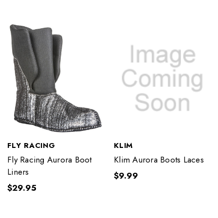
FLY RACING
KLIM
Fly Racing Aurora Boot
Klim Aurora Boots Laces
Liners
$9.99
$29.95