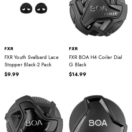
FXR
FXR
FXR Youth Svalbard Lace
FXR BOA H4 Coiler Dial
Stopper Black-2 Pack
G Black
$9.99
$14.99