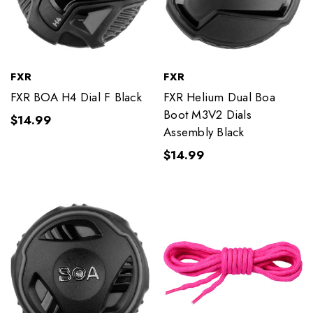
FXR
FXR
FXR BOA H4 Dial F Black
FXR Helium Dual Boa
Boot M3V2 Dials
$14.99
Assembly Black
$14.99