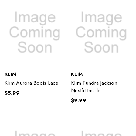
KLIM
KLIM
Klim Aurora Boots Lace
Klim Tundra Jackson
Nestfit Insole
$5.99
$9.99