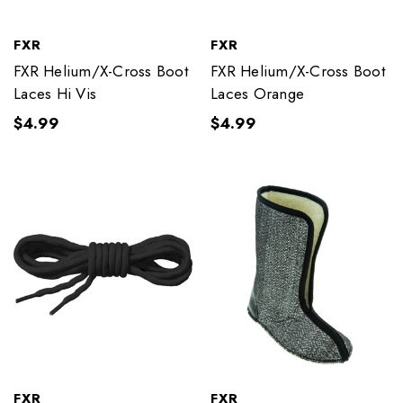
FXR
FXR
FXR Helium/X-Cross Boot
FXR Helium/X-Cross Boot
Laces Hi Vis
Laces Orange
$4.99
$4.99
FXR
FXR