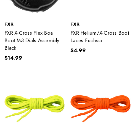
FXR
FXR
FXR X-Cross Flex Boa
FXR Helium/X-Cross Boot
Boot M3 Dials Assembly
Laces Fuchsia
Black
$4.99
$14.99