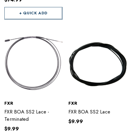
+ QUICK ADD
FXR
FXR
FXR BOA SS2 Lace -
FXR BOA SS2 Lace
Terminated
$9.99
$9.99