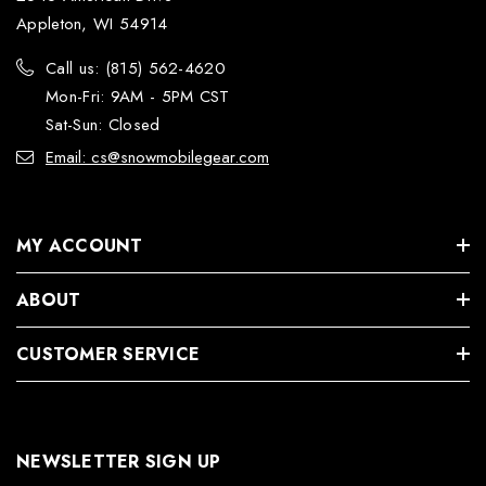
Appleton, WI 54914
Call us: (815) 562-4620
Mon-Fri: 9AM - 5PM CST
Sat-Sun: Closed
Email: cs@snowmobilegear.com
MY ACCOUNT
ABOUT
CUSTOMER SERVICE
NEWSLETTER SIGN UP