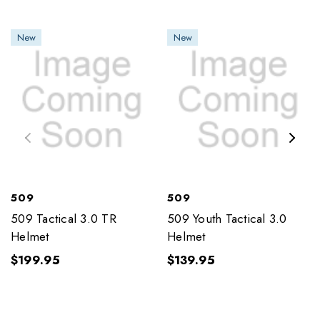
New
New
509
509
509 Tactical 3.0 TR
509 Youth Tactical 3.0
Helmet
Helmet
$199.95
$139.95