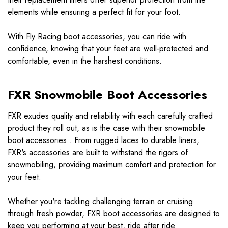
elements while ensuring a perfect fit for your foot.
With Fly Racing boot accessories, you can ride with
confidence, knowing that your feet are well-protected and
comfortable, even in the harshest conditions.
FXR Snowmobile Boot Accessories
FXR exudes quality and reliability with each carefully crafted
product they roll out, as is the case with their snowmobile
boot accessories.. From rugged laces to durable liners,
FXR's accessories are built to withstand the rigors of
snowmobiling, providing maximum comfort and protection for
your feet.
Whether you're tackling challenging terrain or cruising
through fresh powder, FXR boot accessories are designed to
keep you performing at your best, ride after ride.