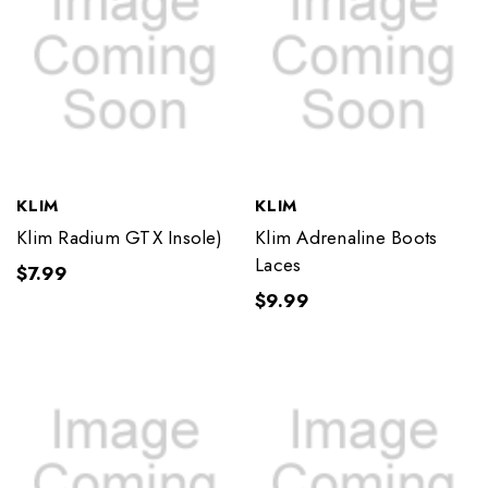
KLIM
KLIM
Klim Radium GTX Insole)
Klim Adrenaline Boots
Laces
$7.99
$9.99