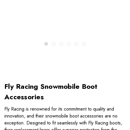
Fly Racing Snowmobile Boot
Accessories
Fly Racing is renowned for its commitment to quality and
innovation, and their snowmobile boot accessories are no
exception. Designed to fit seamlessly with Fly Racing boots,
their replacement liners offer superior protection from the