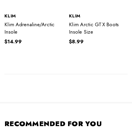
KLIM
KLIM
Klim Adrenaline/Arctic
Klim Arctic GTX Boots
Insole
Insole Size
$14.99
$8.99
RECOMMENDED FOR YOU