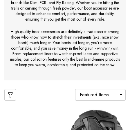
brands like Klim, FXR, and Fly Racing. Whether you're hitting the
trails or carving through fresh powder, our boot accessories are
designed to enhance comfort, performance, and durability,
ensuring that you get the most out of every ride.
High-quality boot accessories are definitely a trade secret among
those who know how to stretch their investments (aka, nice snow
boots) much longer. Your boots last longer, you’re more
comfortable, and you save money in the long run - win/win/win.
From replacement liners to weather-proof laces and supportive
insoles, our collection features only the best brand-name products
to keep you warm, comfortable, and protected on the snow.