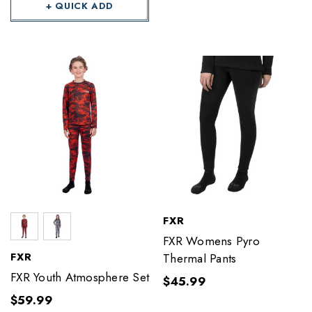
+ QUICK ADD
FXR
FXR Womens Pyro
FXR
Thermal Pants
FXR Youth Atmosphere Set
$45.99
$59.99