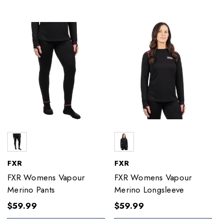
FXR
FXR
FXR Womens Vapour
FXR Womens Vapour
Merino Pants
Merino Longsleeve
$59.99
$59.99