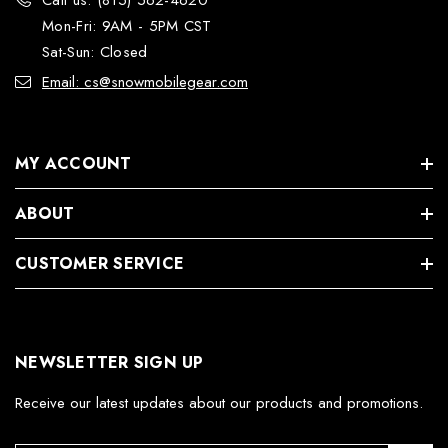
Call us: (815) 562-4620
Mon-Fri: 9AM - 5PM CST
Sat-Sun: Closed
Email: cs@snowmobilegear.com
MY ACCOUNT
ABOUT
CUSTOMER SERVICE
NEWSLETTER SIGN UP
Receive our latest updates about our products and promotions.