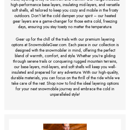
high-performance base layers, insulating mid-layers, and versatile
soft shells, all tailored to keep you cozy and mobile in the frosty
outdoors. Don't let the cold dampen your spirit – our heated
gear layers are a game-changer for those extra cold, freezing
days, ensuring you stay toasty no matter the temperature.
Gear up for the chill of the trails with our premium layering
options at SnowmobileGear.com. Each piece in our collection is
designed with the snowmobiler in mind, offering the perfect
blend of warmth, comfort, and style. Whether you're gliding
through serene trails or conquering rugged mountain terrains,
our base layers, mid-layers, and soft shells will keep you well-
insulated and prepared for any adventure. With our high-quality,
durable materials, you can focus on the thrill of the ride while we
take care of the rest. Shop now to find the ideal layering options
for your next snowmobile journey and embrace the cold in
unparalleled style!