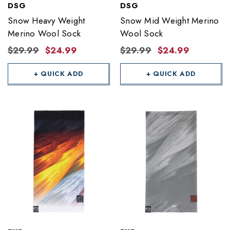
DSG
DSG
Snow Heavy Weight
Snow Mid Weight Merino
Merino Wool Sock
Wool Sock
$29.99
$24.99
$29.99
$24.99
+ QUICK ADD
+ QUICK ADD