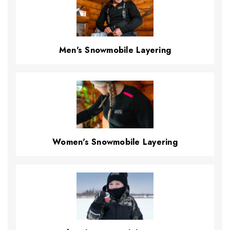
Men's Snowmobile Layering
Women's Snowmobile Layering