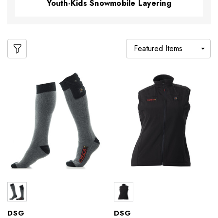
Youth-Kids Snowmobile Layering
DSG
DSG