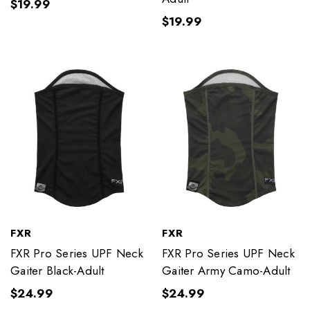
$19.99
$19.99
FXR
FXR
FXR Pro Series UPF Neck
FXR Pro Series UPF Neck
Gaiter Black-Adult
Gaiter Army Camo-Adult
$24.99
$24.99