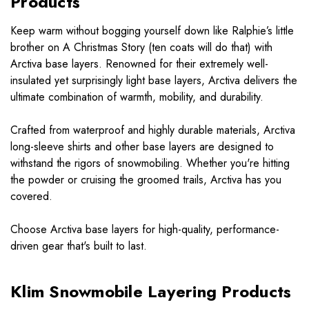
Products
Keep warm without bogging yourself down like Ralphie’s little
brother on A Christmas Story (ten coats will do that) with
Arctiva base layers. Renowned for their extremely well-
insulated yet surprisingly light base layers, Arctiva delivers the
ultimate combination of warmth, mobility, and durability.
Crafted from waterproof and highly durable materials, Arctiva
long-sleeve shirts and other base layers are designed to
withstand the rigors of snowmobiling. Whether you're hitting
the powder or cruising the groomed trails, Arctiva has you
covered.
Choose Arctiva base layers for high-quality, performance-
driven gear that's built to last.
Klim Snowmobile Layering Products