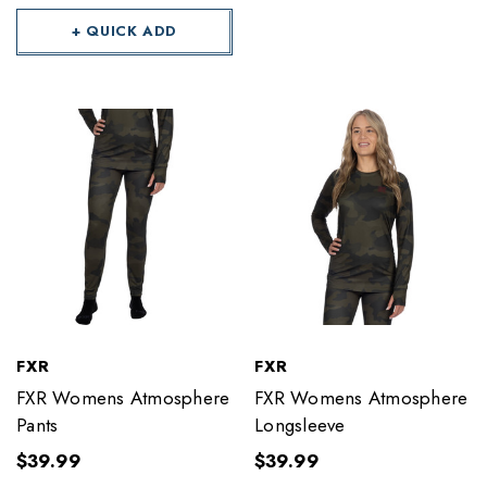
+ QUICK ADD
FXR
FXR
FXR Womens Atmosphere
FXR Womens Atmosphere
Pants
Longsleeve
$39.99
$39.99