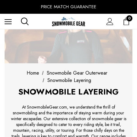
SINCE 2014 - EXPERIENCE MATTERS
PRICE MATCH GUARANTEE
BUY NOW, PAY LATER WITH
0
FREE SHIPPING ON ORDERS OVER $49.99
Home
Snowmobile Gear Outerwear
Snowmobile Layering
SNOWMOBILE LAYERING
At SnowmobileGear.com, we understand the thrill of
snowmobiling and the importance of staying warm during your
winter escapades. Our extensive collection of snowmobile gear is
specifically designed to cater to every riding style, be it trail,
mountain, racing, utility, or touring. For those chilly days on the
trails, layering is key to comfort and warmth. Our range includes