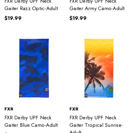
FXR Derby UPF Neck
FXR Derby UPF Neck
Gaiter Razz Optic-Adult
Gaiter Army Camo-Adult
$19.99
$19.99
FXR
FXR
FXR Derby UPF Neck
FXR Derby UPF Neck
Gaiter Blue Camo-Adult
Gaiter Tropical Sunrise-
Adult