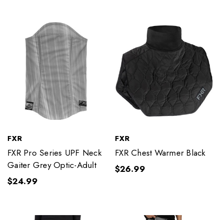
FXR
FXR
FXR Pro Series UPF Neck
FXR Chest Warmer Black
Gaiter Grey Optic-Adult
$26.99
$24.99