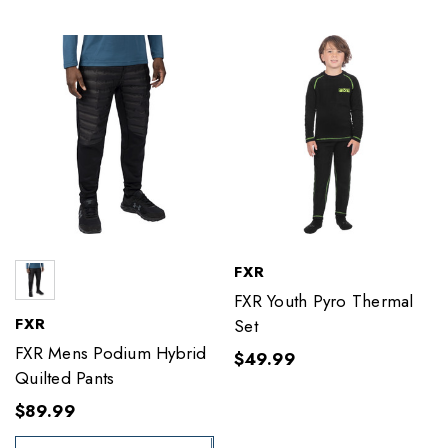
FXR
FXR Youth Pyro Thermal
FXR
Set
FXR Mens Podium Hybrid
$49.99
Quilted Pants
$89.99