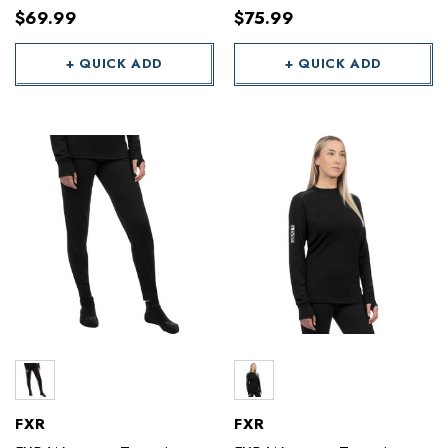
$69.99
$75.99
+ QUICK ADD
+ QUICK ADD
FXR
FXR