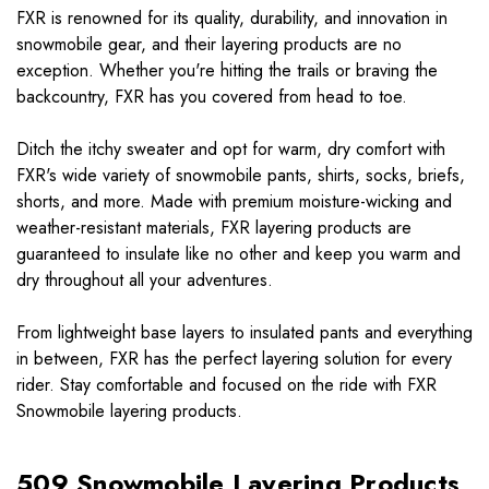
FXR is renowned for its quality, durability, and innovation in
snowmobile gear, and their layering products are no
exception. Whether you're hitting the trails or braving the
backcountry, FXR has you covered from head to toe.
Ditch the itchy sweater and opt for warm, dry comfort with
FXR's wide variety of snowmobile pants, shirts, socks, briefs,
shorts, and more. Made with premium moisture-wicking and
weather-resistant materials, FXR layering products are
guaranteed to insulate like no other and keep you warm and
dry throughout all your adventures.
From lightweight base layers to insulated pants and everything
in between, FXR has the perfect layering solution for every
rider. Stay comfortable and focused on the ride with FXR
Snowmobile layering products.
509 Snowmobile Layering Products