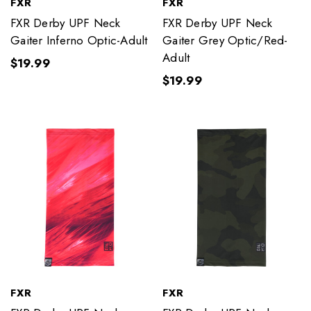
FXR
FXR
FXR Derby UPF Neck
FXR Derby UPF Neck
Gaiter Inferno Optic-Adult
Gaiter Grey Optic/Red-
Adult
$19.99
$19.99
FXR
FXR