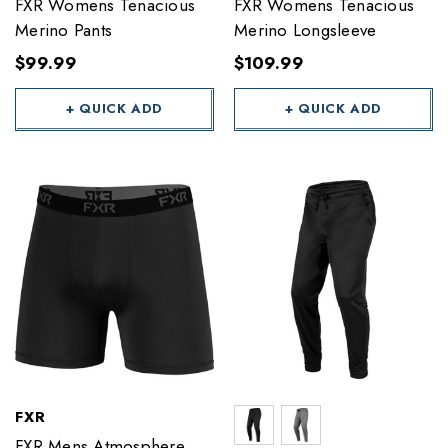
FXR Womens Tenacious
FXR Womens Tenacious
Merino Pants
Merino Longsleeve
$99.99
$109.99
+ QUICK ADD
+ QUICK ADD
FXR
FXR Mens Atmosphere