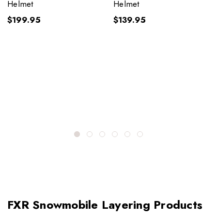
Helmet
Helmet
$199.95
$139.95
FXR Snowmobile Layering Products