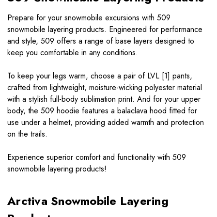
Prepare for your snowmobile excursions with 509
snowmobile layering products. Engineered for performance
and style, 509 offers a range of base layers designed to
keep you comfortable in any conditions.
To keep your legs warm, choose a pair of LVL [1] pants,
crafted from lightweight, moisture-wicking polyester material
with a stylish full-body sublimation print. And for your upper
body, the 509 hoodie features a balaclava hood fitted for
use under a helmet, providing added warmth and protection
on the trails.
Experience superior comfort and functionality with 509
snowmobile layering products!
Arctiva Snowmobile Layering