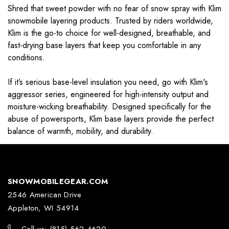
Shred that sweet powder with no fear of snow spray with Klim
snowmobile layering products. Trusted by riders worldwide,
Klim is the go-to choice for well-designed, breathable, and
fast-drying base layers that keep you comfortable in any
conditions.
If it’s serious base-level insulation you need, go with Klim's
aggressor series, engineered for high-intensity output and
moisture-wicking breathability. Designed specifically for the
abuse of powersports, Klim base layers provide the perfect
balance of warmth, mobility, and durability.
SNOWMOBILEGEAR.COM
2546 American Drive
Appleton, WI 54914