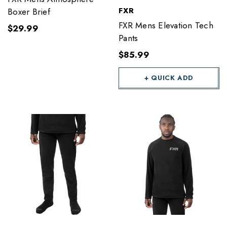
FXR
Boxer Brief
FXR Mens Elevation Tech
$29.99
Pants
$85.99
+ QUICK ADD