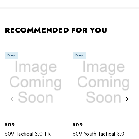
RECOMMENDED FOR YOU
New
New
509
509
509 Tactical 3.0 TR
509 Youth Tactical 3.0