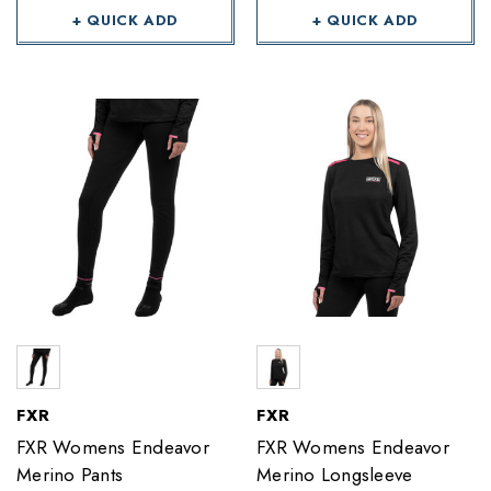
+ QUICK ADD
+ QUICK ADD
FXR
FXR
FXR Womens Endeavor
FXR Womens Endeavor
Merino Pants
Merino Longsleeve