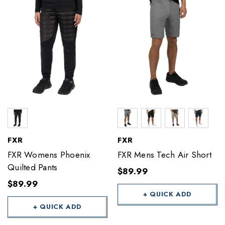
FXR
FXR
FXR Womens Phoenix
FXR Mens Tech Air Short
Quilted Pants
$89.99
$89.99
+ QUICK ADD
+ QUICK ADD