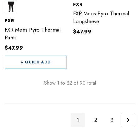
FXR
FXR Mens Pyro Thermal
FXR
Longsleeve
FXR Mens Pyro Thermal
$47.99
Pants
$47.99
+ QUICK ADD
Show
1
to
32
of
90
total
1
2
3