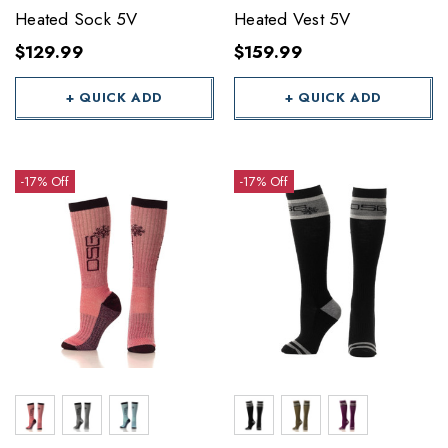
Heated Sock 5V
Heated Vest 5V
$129.99
$159.99
+ QUICK ADD
+ QUICK ADD
-17% Off
-17% Off