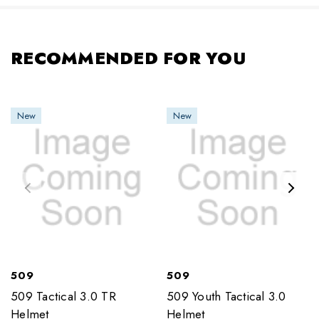
RECOMMENDED FOR YOU
New
New
509
509
509 Tactical 3.0 TR
509 Youth Tactical 3.0
Helmet
Helmet