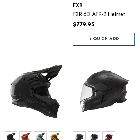
FXR
FXR 6D ATR-2 Helmet
$779.95
+ QUICK ADD