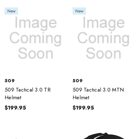
New
New
509
509
509 Tactical 3.0 TR
509 Tactical 3.0 MTN
Helmet
Helmet
$199.95
$199.95