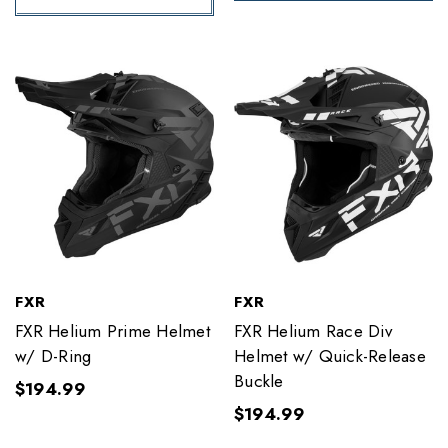
FXR
FXR
FXR Helium Prime Helmet
FXR Helium Race Div
w/ D-Ring
Helmet w/ Quick-Release
Buckle
$194.99
$194.99