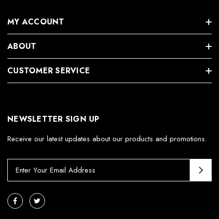
MY ACCOUNT
ABOUT
CUSTOMER SERVICE
NEWSLETTER SIGN UP
Receive our latest updates about our products and promotions.
E
m
a
i
l
A