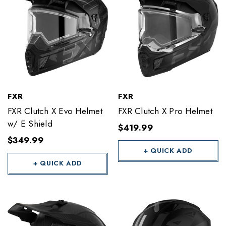
FXR
FXR
FXR Clutch X Evo Helmet
FXR Clutch X Pro Helmet
w/ E Shield
$419.99
$349.99
+ QUICK ADD
+ QUICK ADD