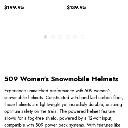
$199.95
$139.95
509 Women's Snowmobile Helmets
Experience unmatched performance with 509 women's
snowmobile helmets. Constructed with hand-laid carbon fiber,
these helmets are lightweight yet incredibly durable, ensuring
optimum safety on the trails. The powered helmet feature
allows for a fog-free shield, powered by a 12-volt input,
compatible with 509 power pack systems. With features like