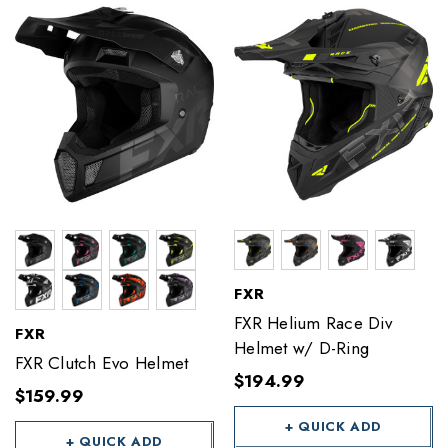
FXR
FXR Helium Race Div
FXR
Helmet w/ D-Ring
FXR Clutch Evo Helmet
$194.99
$159.99
+ QUICK ADD
+ QUICK ADD