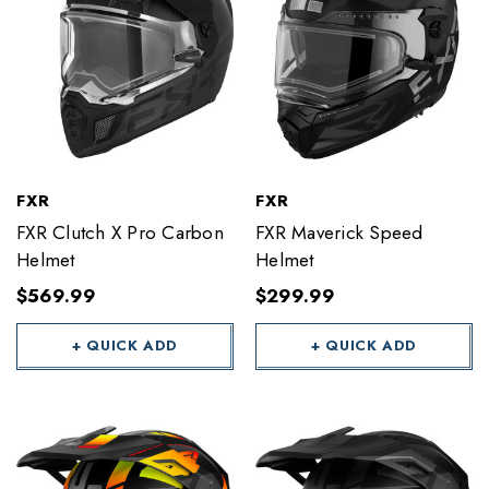
FXR
FXR
FXR Clutch X Pro Carbon
FXR Maverick Speed
Helmet
Helmet
$569.99
$299.99
+ QUICK ADD
+ QUICK ADD