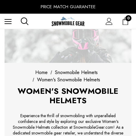
SINCE 2014 - EXPERIENCE MATTERS
PRICE MATCH GUARANTEE
BUY NOW, PAY LATER WITH
0
FREE SHIPPING ON ORDERS OVER $49.99
Home
Snowmobile Helmets
Women's Snowmobile Helmets
WOMEN'S SNOWMOBILE
HELMETS
Experience the thrill of snowmobiling with unparalleled
confidence and style by exploring our exclusive Women's
Snowmobile Helmets collection at SnowmobileGear.com! As a
dedicated snowmobile gear retailer, we understand the diverse