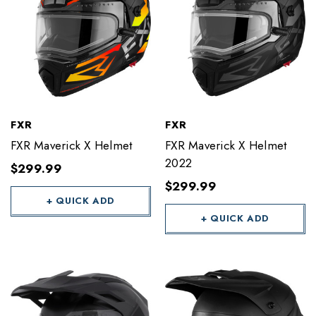
FXR
FXR
FXR Maverick X Helmet
FXR Maverick X Helmet
2022
$299.99
$299.99
+ QUICK ADD
+ QUICK ADD