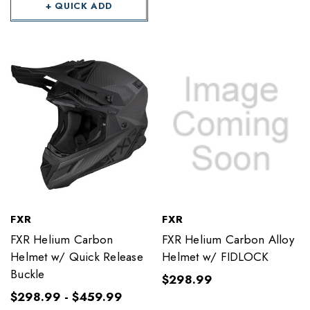
+ QUICK ADD
FXR
FXR
FXR Helium Carbon
FXR Helium Carbon Alloy
Helmet w/ Quick Release
Helmet w/ FIDLOCK
Buckle
$298.99
$298.99 - $459.99