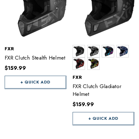
FXR
FXR Clutch Stealth Helmet
$159.99
FXR
+ QUICK ADD
FXR Clutch Gladiator
Helmet
$159.99
+ QUICK ADD