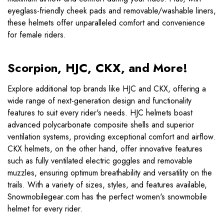
eyeglass-friendly cheek pads and removable/washable liners,
these helmets offer unparalleled comfort and convenience
for female riders.
Scorpion, HJC, CKX, and More!
Explore additional top brands like HJC and CKX, offering a
wide range of next-generation design and functionality
features to suit every rider's needs. HJC helmets boast
advanced polycarbonate composite shells and superior
ventilation systems, providing exceptional comfort and airflow.
CKX helmets, on the other hand, offer innovative features
such as fully ventilated electric goggles and removable
muzzles, ensuring optimum breathability and versatility on the
trails. With a variety of sizes, styles, and features available,
Snowmobilegear.com has the perfect women's snowmobile
helmet for every rider.