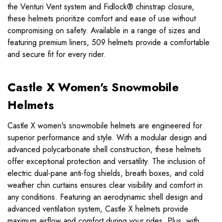
the Venturi Vent system and Fidlock® chinstrap closure,
these helmets prioritize comfort and ease of use without
compromising on safety. Available in a range of sizes and
featuring premium liners, 509 helmets provide a comfortable
and secure fit for every rider.
Castle X Women's Snowmobile
Helmets
Castle X women's snowmobile helmets are engineered for
superior performance and style. With a modular design and
advanced polycarbonate shell construction, these helmets
offer exceptional protection and versatility. The inclusion of
electric dual-pane anti-fog shields, breath boxes, and cold
weather chin curtains ensures clear visibility and comfort in
any conditions. Featuring an aerodynamic shell design and
advanced ventilation system, Castle X helmets provide
maximum airflow and comfort during your rides. Plus, with