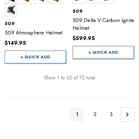
509
509 Delta V Carbon Ignite
509
Helmet
509 Atmosphere Helmet
$599.95
$149.95
+ QUICK ADD
+ QUICK ADD
Show
1
to
32
of
72
total
1
2
3