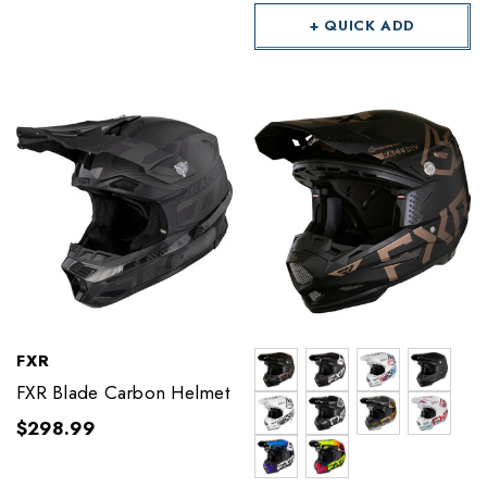
+ QUICK ADD
FXR
FXR Blade Carbon Helmet
$298.99