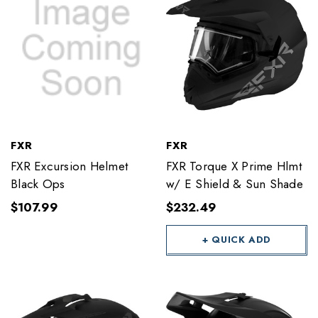
FXR
FXR
FXR Excursion Helmet
FXR Torque X Prime Hlmt
Black Ops
w/ E Shield & Sun Shade
$107.99
$232.49
+ QUICK ADD