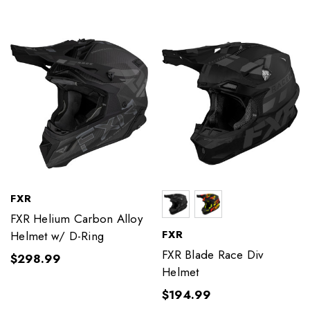
FXR
FXR Helium Carbon Alloy
FXR
Helmet w/ D-Ring
FXR Blade Race Div
$298.99
Helmet
$194.99