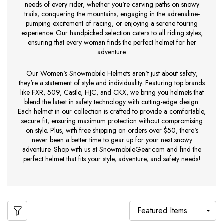
needs of every rider, whether you're carving paths on snowy
trails, conquering the mountains, engaging in the adrenaline-
pumping excitement of racing, or enjoying a serene touring
experience. Our handpicked selection caters to all riding styles,
ensuring that every woman finds the perfect helmet for her
adventure.
Our Women's Snowmobile Helmets aren't just about safety;
they're a statement of style and individuality. Featuring top brands
like FXR, 509, Castle, HJC, and CKX, we bring you helmets that
blend the latest in safety technology with cutting-edge design.
Each helmet in our collection is crafted to provide a comfortable,
secure fit, ensuring maximum protection without compromising
on style. Plus, with free shipping on orders over $50, there's
never been a better time to gear up for your next snowy
adventure. Shop with us at SnowmobileGear.com and find the
perfect helmet that fits your style, adventure, and safety needs!