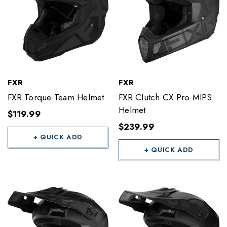
FXR
FXR
FXR Torque Team Helmet
FXR Clutch CX Pro MIPS
Helmet
$119.99
$239.99
+ QUICK ADD
+ QUICK ADD