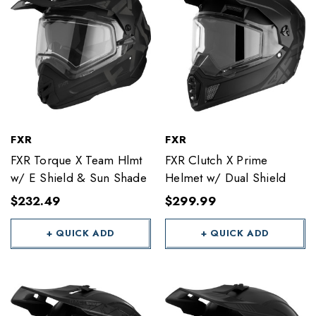
FXR
FXR
FXR Torque X Team Hlmt
FXR Clutch X Prime
w/ E Shield & Sun Shade
Helmet w/ Dual Shield
$232.49
$299.99
+ QUICK ADD
+ QUICK ADD