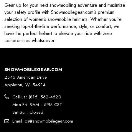
Gear up for your next snowmobiling adventure and maximize
your safety profile with Snowmobilegear.com's premium
selection of women's snowmobile helmets. Whether you're
seeking top-of-the-line performance, style, or comfort, we
have the perfect helmet to elevate your ride with zero
compromises whatsoever.
SNOWMOBILEGEAR.COM
2546 American Drive
Appleton, WI 54914
Call us: (815) 562-4620
Mon-Fri: 9AM - 5PM CST
Sat-Sun: Closed
Email: cs@snowmobilegear.com