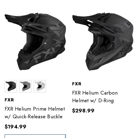
FXR
FXR Helium Carbon
FXR
Helmet w/ D-Ring
FXR Helium Prime Helmet
$298.99
w/ Quick-Release Buckle
$194.99