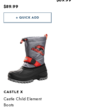
$69.99
$89.99
+ QUICK ADD
CASTLE X
Castle Child Element
Boots