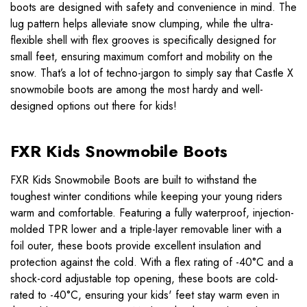
boots are designed with safety and convenience in mind. The
lug pattern helps alleviate snow clumping, while the ultra-
flexible shell with flex grooves is specifically designed for
small feet, ensuring maximum comfort and mobility on the
snow. That’s a lot of techno-jargon to simply say that Castle X
snowmobile boots are among the most hardy and well-
designed options out there for kids!
FXR Kids Snowmobile Boots
FXR Kids Snowmobile Boots are built to withstand the
toughest winter conditions while keeping your young riders
warm and comfortable. Featuring a fully waterproof, injection-
molded TPR lower and a triple-layer removable liner with a
foil outer, these boots provide excellent insulation and
protection against the cold. With a flex rating of -40°C and a
shock-cord adjustable top opening, these boots are cold-
rated to -40°C, ensuring your kids' feet stay warm even in