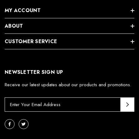
MY ACCOUNT
ABOUT
CUSTOMER SERVICE
NEWSLETTER SIGN UP
Receive our latest updates about our products and promotions.
E
m
a
i
l
A