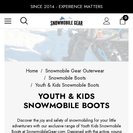
SINCE 2014 - EXPERIENCE MATTERS
PRICE MATCH GUARANTEE
BUY NOW, PAY LATER WITH
0
FREE SHIPPING ON ORDERS OVER $49.99
Home
Snowmobile Gear Outerwear
Snowmobile Boots
Youth & Kids Snowmobile Boots
YOUTH & KIDS
SNOWMOBILE BOOTS
Discover the joy and safety of snowmobiling for your little
adventurers with our exclusive range of Youth Kids Snowmobile
Boots at SnowmobileGear.com. Designed with the active, young