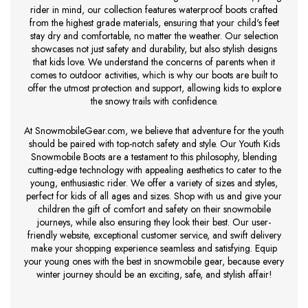
rider in mind, our collection features waterproof boots crafted
from the highest grade materials, ensuring that your child's feet
stay dry and comfortable, no matter the weather. Our selection
showcases not just safety and durability, but also stylish designs
that kids love. We understand the concerns of parents when it
comes to outdoor activities, which is why our boots are built to
offer the utmost protection and support, allowing kids to explore
the snowy trails with confidence.
At SnowmobileGear.com, we believe that adventure for the youth
should be paired with top-notch safety and style. Our Youth Kids
Snowmobile Boots are a testament to this philosophy, blending
cutting-edge technology with appealing aesthetics to cater to the
young, enthusiastic rider. We offer a variety of sizes and styles,
perfect for kids of all ages and sizes. Shop with us and give your
children the gift of comfort and safety on their snowmobile
journeys, while also ensuring they look their best. Our user-
friendly website, exceptional customer service, and swift delivery
make your shopping experience seamless and satisfying. Equip
your young ones with the best in snowmobile gear, because every
winter journey should be an exciting, safe, and stylish affair!