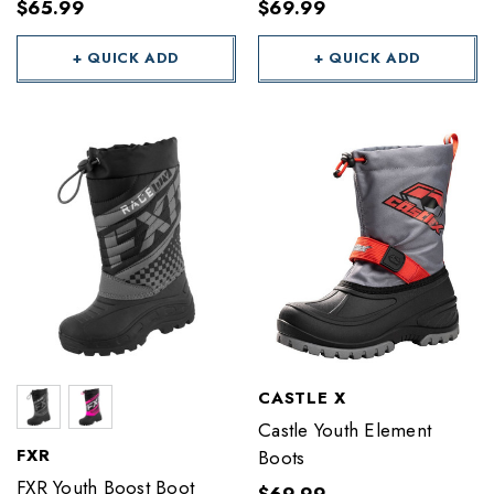
$65.99
$69.99
+ QUICK ADD
+ QUICK ADD
CASTLE X
Castle Youth Element
FXR
Boots
FXR Youth Boost Boot