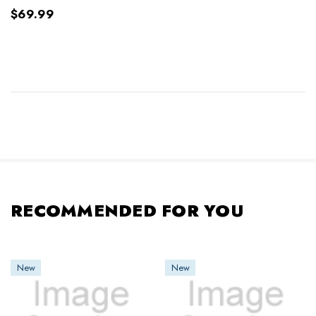
$69.99
RECOMMENDED FOR YOU
New
New