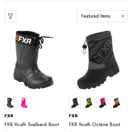
FXR
FXR
FXR Youth Svalbard Boot
FXR Youth Octane Boot