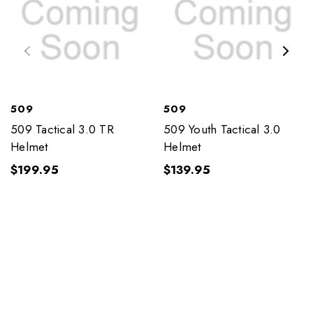
509
509
509 Tactical 3.0 TR
509 Youth Tactical 3.0
Helmet
Helmet
$199.95
$139.95