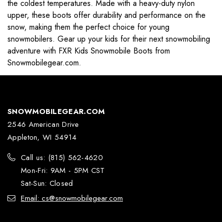
the coldest temperatures. Made with a heavy-duty nylon
upper, these boots offer durability and performance on the
snow, making them the perfect choice for young
snowmobilers. Gear up your kids for their next snowmobiling
adventure with FXR Kids Snowmobile Boots from
Snowmobilegear.com.
SNOWMOBILEGEAR.COM
2546 American Drive
Appleton, WI 54914
Call us: (815) 562-4620
Mon-Fri: 9AM - 5PM CST
Sat-Sun: Closed
Email: cs@snowmobilegear.com