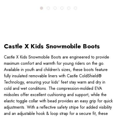
Castle X Kids Snowmobile Boots
Castle X Kids Snowmobile Boots are engineered to provide
maximum comfort and warmth for young riders on the go.
Available in youth and children's sizes, these boots feature
fully insulated removable liners with Castle ColdShield®
Technology, ensuring your kids' feet stay warm and dry in
cold and wet conditions. The compression-molded EVA
midsoles offer excellent cushioning and support, while the
elastic toggle collar with bead provides an easy grip for quick
adjustments. With a reflective safety stripe for added visibility
and an adjustable hook & loop strap for a secure fit, these