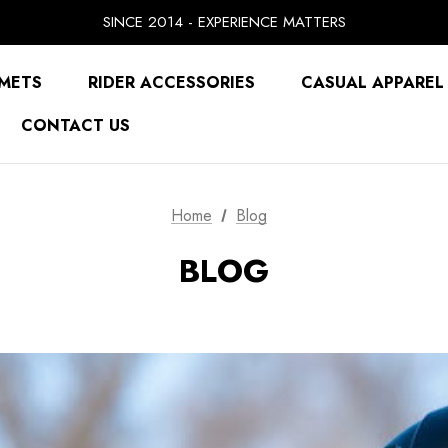
SINCE 2014 - EXPERIENCE MATTERS
PRICE MATCH GUARANTEE
BUY NOW, PAY LATER WITH
FREE SHIPPING ON ORDERS OVER $49.99
METS
RIDER ACCESSORIES
CASUAL APPAREL
CONTACT US
Home
Blog
BLOG