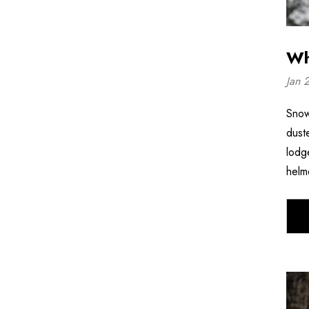
Wh
Jan 
Snow
dust
lodg
helm