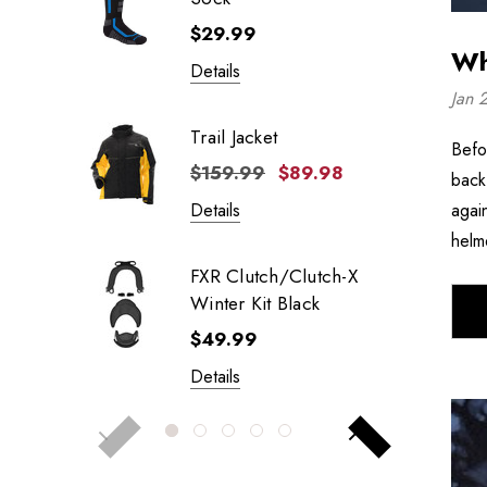
$29.99
Wh
Details
Jan 
Trail Jacket
Befo
$159.99
$89.98
back
agai
Details
helm
FXR Clutch/Clutch-X
Winter Kit Black
$49.99
Details