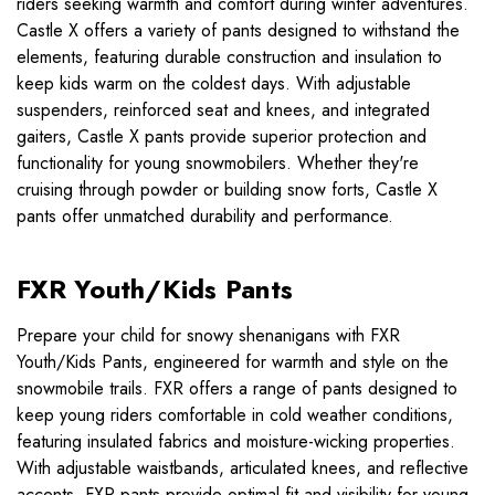
riders seeking warmth and comfort during winter adventures.
Castle X offers a variety of pants designed to withstand the
elements, featuring durable construction and insulation to
keep kids warm on the coldest days. With adjustable
suspenders, reinforced seat and knees, and integrated
gaiters, Castle X pants provide superior protection and
functionality for young snowmobilers. Whether they're
cruising through powder or building snow forts, Castle X
pants offer unmatched durability and performance.
FXR Youth/Kids Pants
Prepare your child for snowy shenanigans with FXR
Youth/Kids Pants, engineered for warmth and style on the
snowmobile trails. FXR offers a range of pants designed to
keep young riders comfortable in cold weather conditions,
featuring insulated fabrics and moisture-wicking properties.
With adjustable waistbands, articulated knees, and reflective
accents, FXR pants provide optimal fit and visibility for young