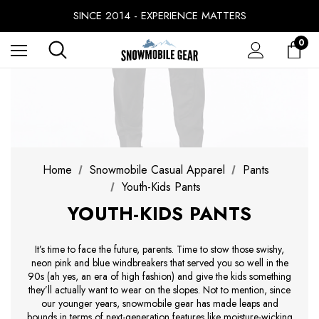
FREE SHIPPING ON ORDERS OVER $49.99
SINCE 2014 - EXPERIENCE MATTERS
PRICE MATCH GUARANTEE
0
BUY NOW, PAY LATER WITH
FREE SHIPPING ON ORDERS OVER $49.99
Home
Snowmobile Casual Apparel
Pants
Youth-Kids Pants
YOUTH-KIDS PANTS
It’s time to face the future, parents. Time to stow those swishy,
neon pink and blue windbreakers that served you so well in the
90s (ah yes, an era of high fashion) and give the kids something
they’ll actually want to wear on the slopes. Not to mention, since
our younger years, snowmobile gear has made leaps and
bounds in terms of next-generation features like moisture-wicking