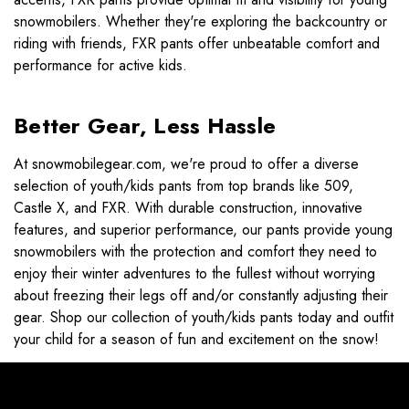
snowmobilers. Whether they're exploring the backcountry or
riding with friends, FXR pants offer unbeatable comfort and
performance for active kids.
Better Gear, Less Hassle
At snowmobilegear.com, we're proud to offer a diverse
selection of youth/kids pants from top brands like 509,
Castle X, and FXR. With durable construction, innovative
features, and superior performance, our pants provide young
snowmobilers with the protection and comfort they need to
enjoy their winter adventures to the fullest without worrying
about freezing their legs off and/or constantly adjusting their
gear. Shop our collection of youth/kids pants today and outfit
your child for a season of fun and excitement on the snow!