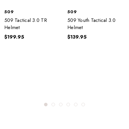
509
509
509 Tactical 3.0 TR
509 Youth Tactical 3.0
Helmet
Helmet
$199.95
$139.95