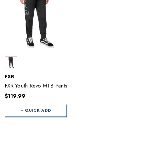
FXR
FXR Youth Revo MTB Pants
$119.99
+ QUICK ADD