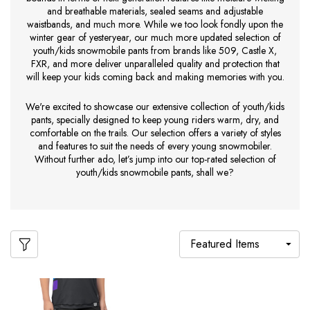
and breathable materials, sealed seams and adjustable
waistbands, and much more. While we too look fondly upon the
winter gear of yesteryear, our much more updated selection of
youth/kids snowmobile pants from brands like 509, Castle X,
FXR, and more deliver unparalleled quality and protection that
will keep your kids coming back and making memories with you.
We're excited to showcase our extensive collection of youth/kids
pants, specially designed to keep young riders warm, dry, and
comfortable on the trails. Our selection offers a variety of styles
and features to suit the needs of every young snowmobiler.
Without further ado, let’s jump into our top-rated selection of
youth/kids snowmobile pants, shall we?