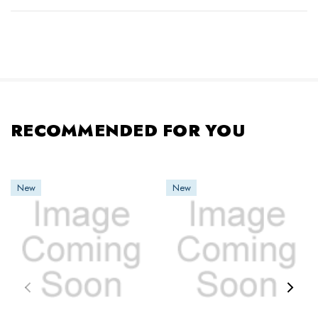
RECOMMENDED FOR YOU
New
New