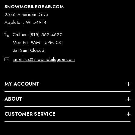
SNOWMOBILEGEAR.COM
2546 American Drive
Appleton, WI 54914
Call us: (815) 562-4620
Mon-Fri: 9AM - 5PM CST
Sat-Sun: Closed
Email: cs@snowmobilegear.com
MY ACCOUNT
ABOUT
CUSTOMER SERVICE