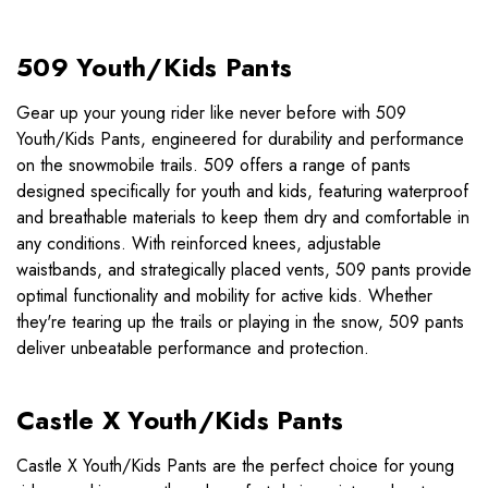
509 Youth/Kids Pants
Gear up your young rider like never before with 509
Youth/Kids Pants, engineered for durability and performance
on the snowmobile trails. 509 offers a range of pants
designed specifically for youth and kids, featuring waterproof
and breathable materials to keep them dry and comfortable in
any conditions. With reinforced knees, adjustable
waistbands, and strategically placed vents, 509 pants provide
optimal functionality and mobility for active kids. Whether
they're tearing up the trails or playing in the snow, 509 pants
deliver unbeatable performance and protection.
Castle X Youth/Kids Pants
Castle X Youth/Kids Pants are the perfect choice for young