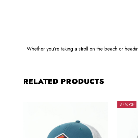
Whether you're taking a stroll on the beach or headi
RELATED PRODUCTS
-54% Off