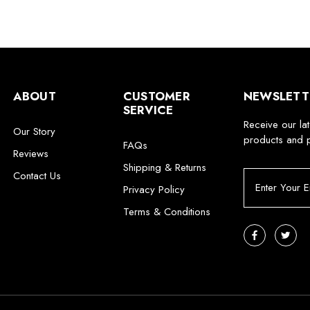
ABOUT
CUSTOMER
NEWSLETT
SERVICE
Receive our la
Our Story
products and 
FAQs
Reviews
Shipping & Returns
Contact Us
E
Privacy Policy
m
a
Terms & Conditions
i
l
A
d
d
r