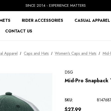
SINCE 2014 - EXPERIENCE MATTERS
PRICE MATCH GUARANTEE
BUY NOW, PAY LATER WITH
METS
RIDER ACCESSORIES
CASUAL APPAREL
FREE SHIPPING ON ORDERS OVER $49.99
CONTACT US
al Apparel
Caps and Hats
Women's Caps and Hats
Mid-
DSG
Mid-Pro Snapback 
SKU:
814768
$27.99