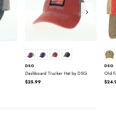
DSG
DSG
Dashboard Trucker Hat by DSG
Old F
$25.99
$24.