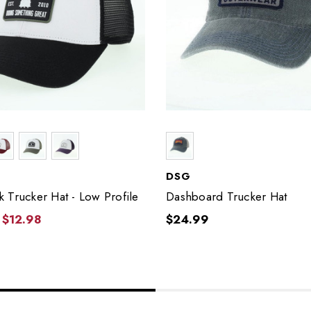
DSG
 Trucker Hat - Low Profile
Dashboard Trucker Hat
$12.98
$24.99