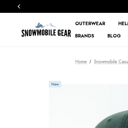
OUTERWEAR
HEL
BRANDS
BLOG
Home
Snowmobile Casu
New