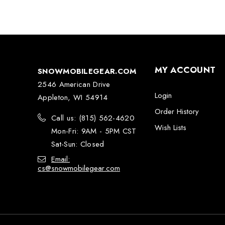
MY ACCOUNT
SNOWMOBILEGEAR.COM
2546 American Drive
Login
Appleton, WI 54914
Order History
Call us: (815) 562-4620
Wish Lists
Mon-Fri: 9AM - 5PM CST
Sat-Sun: Closed
Email:
cs@snowmobilegear.com