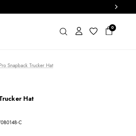
0
Pro Snapback Trucker Hat
Trucker Hat
7080148-C