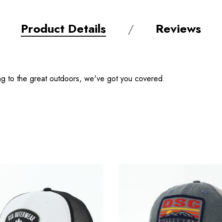
Product Details
Reviews
ng to the great outdoors, we've got you covered.