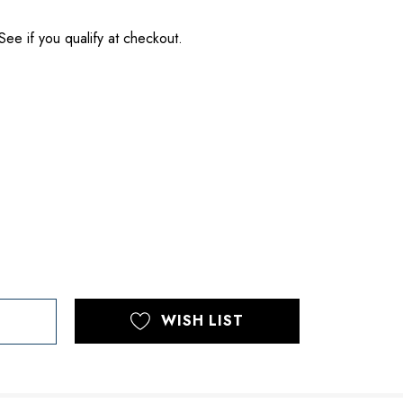
 See if you qualify at checkout.
WISH LIST