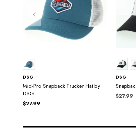
DSG
DSG
Mid-Pro Snapback Trucker Hat by
Snapback
DSG
$27.99
$27.99