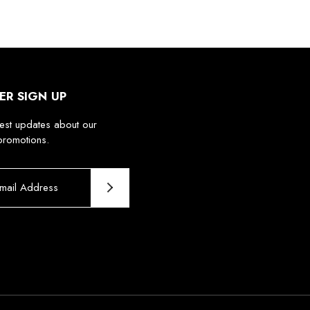
ER SIGN UP
test updates about our
promotions.